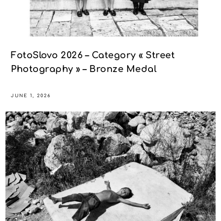
FotoSlovo 2026 – Category « Street
Photography » – Bronze Medal
JUNE 1, 2026