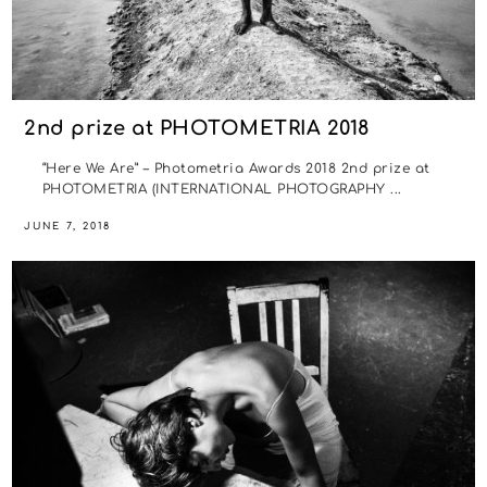
2nd prize at PHOTOMETRIA 2018
“Here We Are” – Photometria Awards 2018 2nd prize at
PHOTOMETRIA (INTERNATIONAL PHOTOGRAPHY ...
JUNE 7, 2018