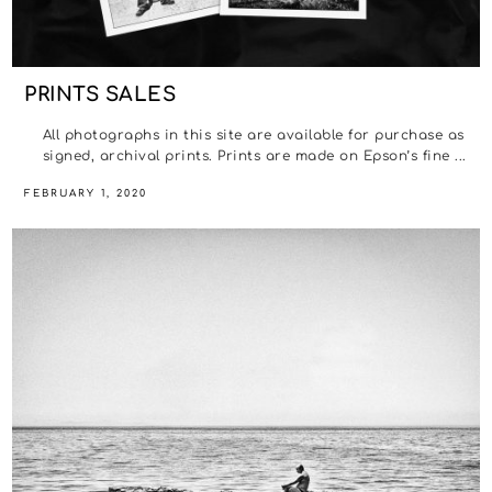
PRINTS SALES
All photographs in this site are available for purchase as
signed, archival prints. Prints are made on Epson’s fine ...
FEBRUARY 1, 2020