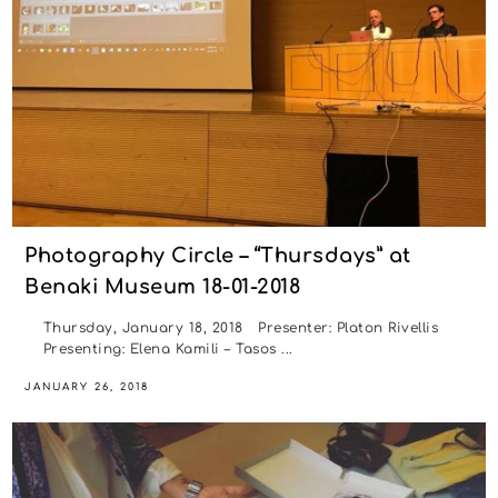
Photography Circle – “Thursdays” at
Benaki Museum 18-01-2018
Thursday, January 18, 2018 Presenter: Platon Rivellis
Presenting: Elena Kamili – Tasos ...
JANUARY 26, 2018