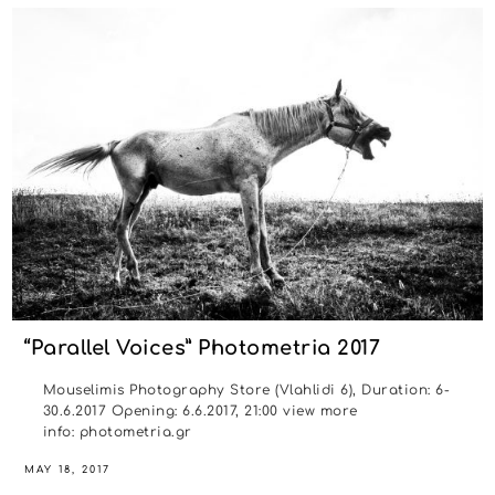
“Parallel Voices” Photometria 2017
Mouselimis Photography Store (Vlahlidi 6), Duration: 6-
30.6.2017 Opening: 6.6.2017, 21:00 view more
info: photometria.gr
MAY 18, 2017