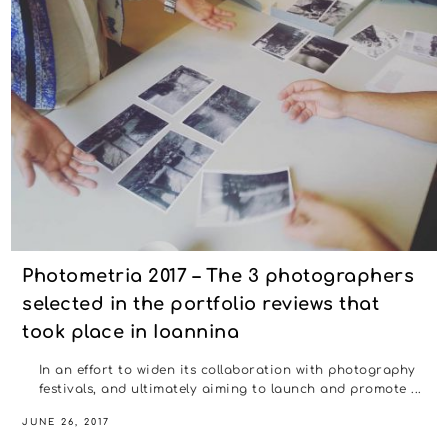
Photometria 2017 – The 3 photographers
selected in the portfolio reviews that
took place in Ioannina
In an effort to widen its collaboration with photography
festivals, and ultimately aiming to launch and promote ...
JUNE 26, 2017