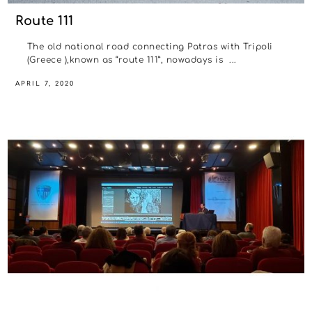
Route 111
The old national road connecting Patras with Tripoli
(Greece ),known as “route 111”, nowadays is ...
APRIL 7, 2020