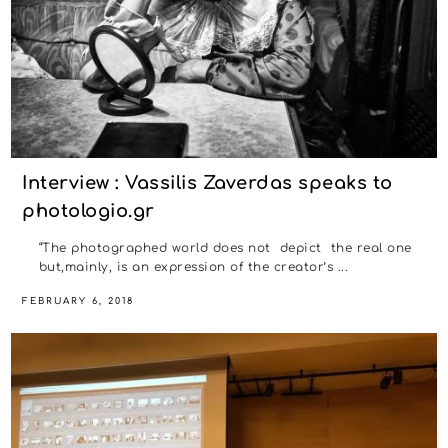
Interview : Vassilis Zaverdas speaks to
photologio.gr
“The photographed world does not depict the real one
but,mainly, is an expression of the creator’s ...
FEBRUARY 6, 2018