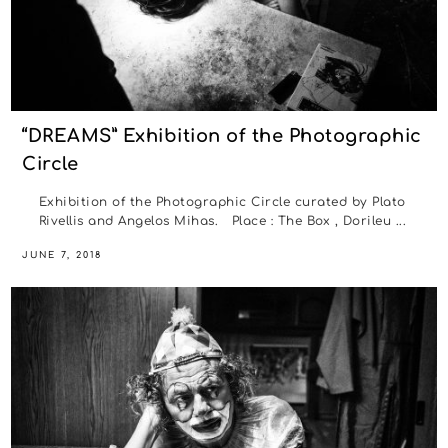
“DREAMS” Exhibition of the Photographic
Circle
Exhibition of the Photographic Circle curated by Plato
Rivellis and Angelos Mihas. Place : The Box , Dorileu ...
JUNE 7, 2018