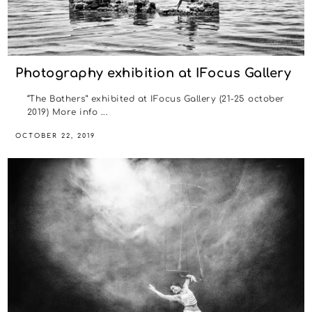
Photography exhibition at IFocus Gallery
“The Bathers” exhibited at IFocus Gallery (21-25 october
2019) More info ...
OCTOBER 22, 2019