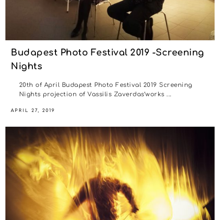
Budapest Photo Festival 2019 -Screening
Nights
20th of April Budapest Photo Festival 2019 Screening
Nights projection of Vassilis Zaverdas’works ...
APRIL 27, 2019