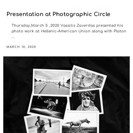
Presentation at Photographic Circle
Thursday,March 5 ,2020 Vassilis Zaverdas presented his
photo work at Hellenic-American Union along with Platon
...
MARCH 10, 2020