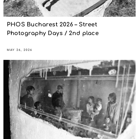
PHOS Bucharest 2026 – Street
Photography Days / 2nd place
MAY 26, 2026