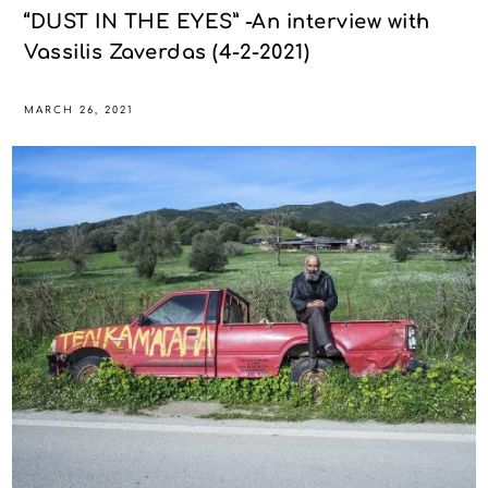
“DUST IN THE EYES” -An interview with
Vassilis Zaverdas (4-2-2021)
MARCH 26, 2021