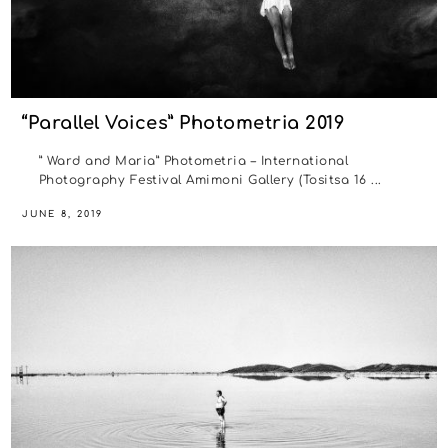
“Parallel Voices” Photometria 2019
” Ward and Maria” Photometria – International
Photography Festival Amimoni Gallery (Tositsa 16 ...
JUNE 8, 2019