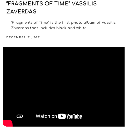
“FRAGMENTS OF TIME” VASSILIS
ZAVERDAS
“Fragments of Time” is the first photo album of Vassilis
Zaverdas that includes black and white ...
DECEMBER 21, 2021