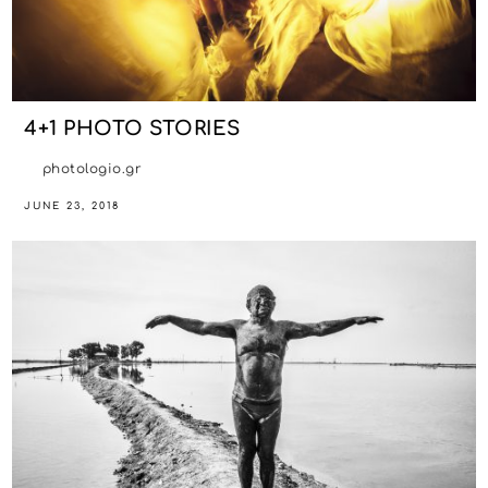
4+1 PHOTO STORIES
photologio.gr
JUNE 23, 2018