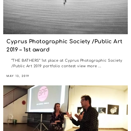
Cyprus Photographic Society /Public Art
2019 – 1st award
“THE BATHERS” 1st place at Cyprus Photographic Society
/Public Art 2019 portfolio contest view more ...
MAY 13, 2019