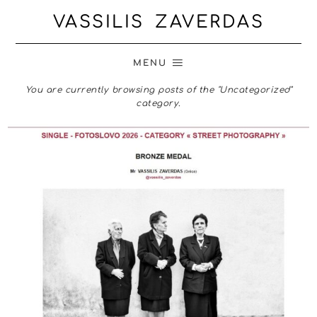
VASSILIS ZAVERDAS
MENU
You are currently browsing posts of the "Uncategorized"
category.