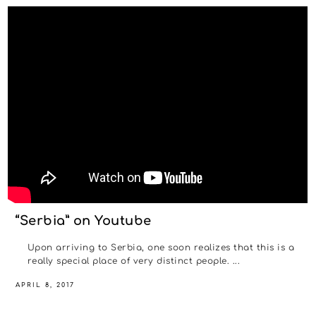
“Serbia” on Youtube
Upon arriving to Serbia, one soon realizes that this is a
really special place of very distinct people. ...
APRIL 8, 2017