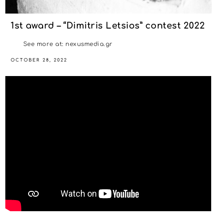
1st award – “Dimitris Letsios” contest 2022
See more at: nexusmedia.gr
OCTOBER 28, 2022