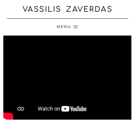
VASSILIS ZAVERDAS
MENU