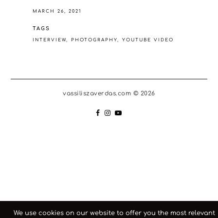
MARCH 26, 2021
TAGS
INTERVIEW
PHOTOGRAPHY
YOUTUBE VIDEO
vassiliszaverdas.com © 2026
We use cookies on our website to offer you the most relevant