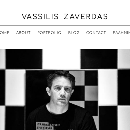
VASSILIS ZAVERDAS
OME
ABOUT
PORTFOLIO
BLOG
CONTACT
ΕΛΛΗΝΙ