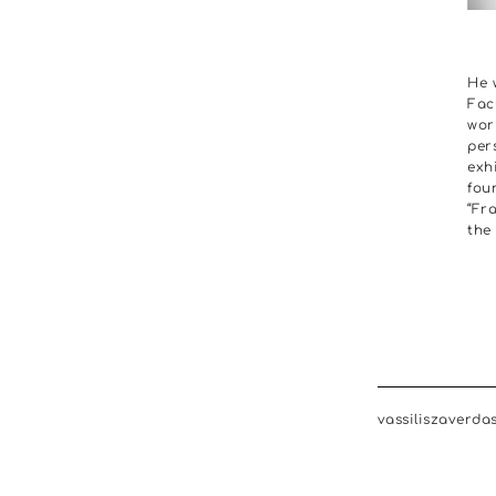
He 
Fac
wor
per
exh
foun
“Fr
the
vassiliszaverda