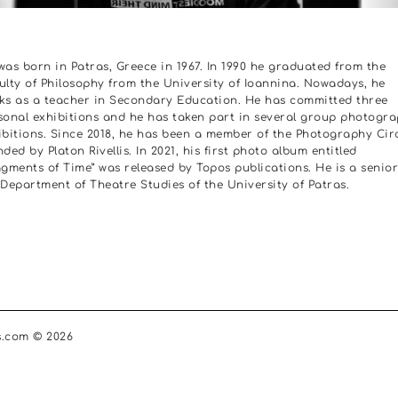
was born in Patras, Greece in 1967. In 1990 he graduated from the
ulty of Philosophy from the University of Ioannina. Nowadays, he
ks as a teacher in Secondary Education. He has committed three
sonal exhibitions and he has taken part in several group photogr
ibitions. Since 2018, he has been a member of the Photography Cir
ded by Platon Rivellis. In 2021, his first photo album entitled
agments of Time” was released by Topos publications. He is a senior
 Department of Theatre Studies of the University of Patras.
s.com © 2026