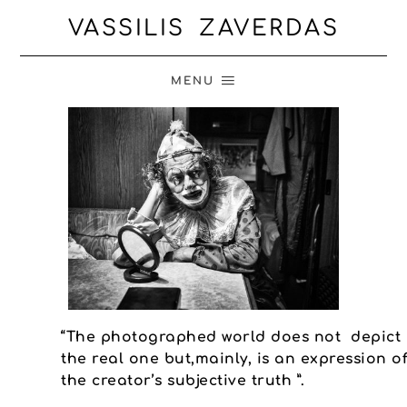
VASSILIS ZAVERDAS
MENU
“The photographed world does not depict
the real one but,mainly, is an expression o
the creator’s subjective truth ”.