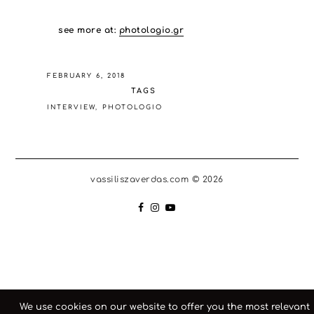
see more at:
photologio.gr
FEBRUARY 6, 2018
TAGS
INTERVIEW
PHOTOLOGIO
vassiliszaverdas.com © 2026
We use cookies on our website to offer you the most relevant