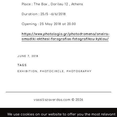
Place : The Box , Dorileu 12 , Athens
Duration : 25/5 -6/6/2018
Opening : 25 May 2018 at 20.00
https://www.photologio.gr/photodromena/oneira-
omadiki-ekthesi-forografias-fotografikou-kyklou/
JUNE 7, 2018
TAGS
EXHIBITION
PHOTOCIRCLE
PHOTOGRAPHY
vassiliszaverdas.com © 2026
We use cookies on our website to offer you the most relevant