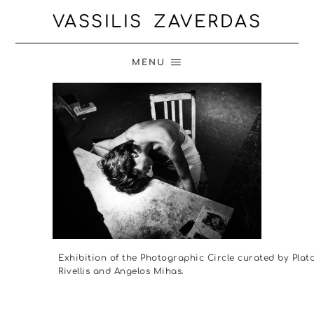
VASSILIS ZAVERDAS
MENU
Exhibition of the Photographic Circle curated by Plat
Rivellis and Angelos Mihas.