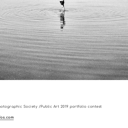
hotographic Society /Public Art 2019 portfolio contest
os.com