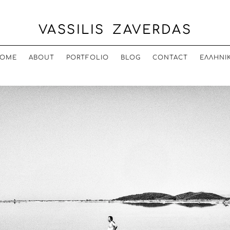
VASSILIS ZAVERDAS
OME
ABOUT
PORTFOLIO
BLOG
CONTACT
ΕΛΛΗΝΙ