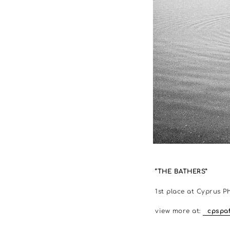
“THE BATHERS”
1st place at Cyprus P
view more at:
cpspaf