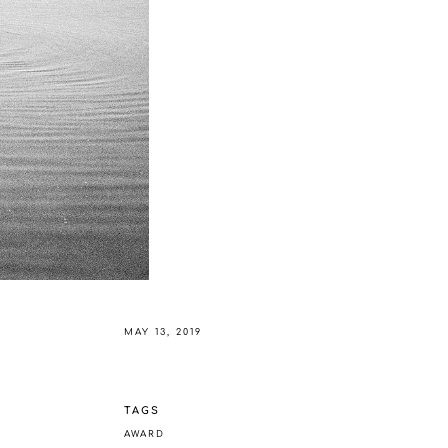
MAY 13, 2019
TAGS
AWARD