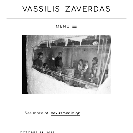
VASSILIS ZAVERDAS
MENU
See more at:
nexusmedia.gr
OCTOBER 28, 2022