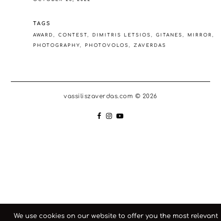
TAGS
AWARD
CONTEST
DIMITRIS LETSIOS
GITANES
MIRROR
PHOTOGRAPHY
PHOTOVOLOS
ZAVERDAS
vassiliszaverdas.com © 2026
We use cookies on our website to offer you the most relevant