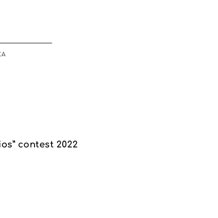
ΚΆ
sios” contest 2022