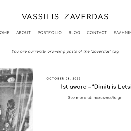
VASSILIS ZAVERDAS
OME
ABOUT
PORTFOLIO
BLOG
CONTACT
ΕΛΛΗΝΙ
You are currently browsing posts of the "zaverdas" tag.
OCTOBER 28, 2022
1st award – “Dimitris Let
See more at: nexusmedia.gr