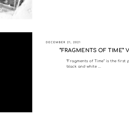
DECEMBER 21, 2021
“FRAGMENTS OF TIME” 
“Fragments of Time” is the first
black and white ...