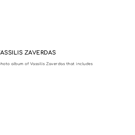
VASSILIS ZAVERDAS
 photo album of Vassilis Zaverdas that includes