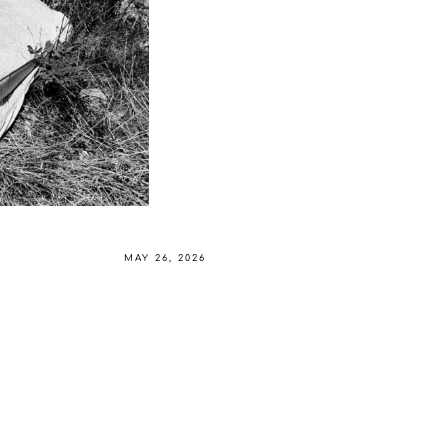
MAY 26, 2026