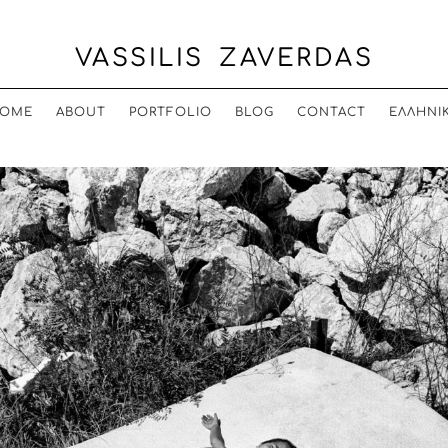
VASSILIS ZAVERDAS
OME
ABOUT
PORTFOLIO
BLOG
CONTACT
ΕΛΛΗΝΙ