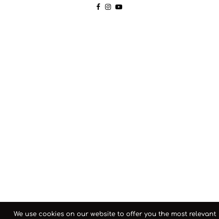
We use cookies on our website to offer you the most relevant