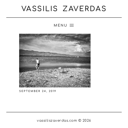
VASSILIS ZAVERDAS
MENU
SEPTEMBER 24, 2019
vassiliszaverdas.com © 2026