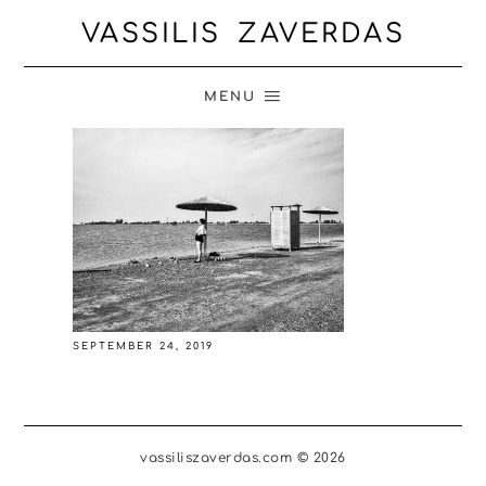
VASSILIS ZAVERDAS
MENU
SEPTEMBER 24, 2019
vassiliszaverdas.com © 2026