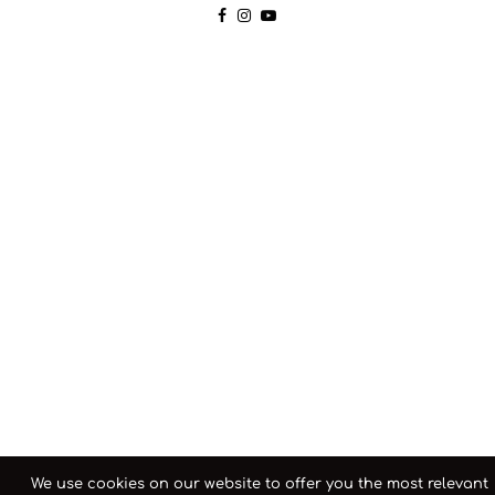
We use cookies on our website to offer you the most relevant