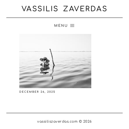
VASSILIS ZAVERDAS
MENU
DECEMBER 26, 2025
vassiliszaverdas.com © 2026