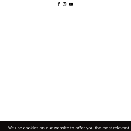
We use cookies on our website to offer you the most relevant