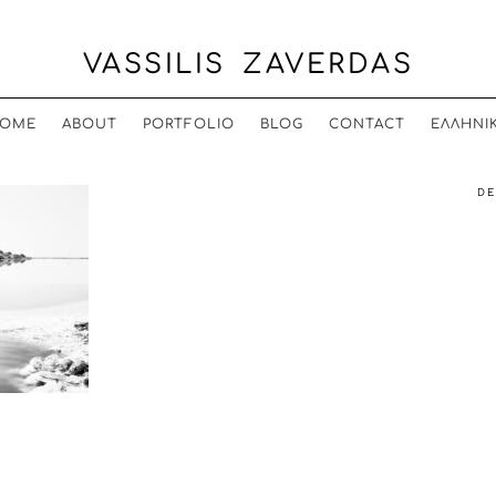
VASSILIS ZAVERDAS
OME
ABOUT
PORTFOLIO
BLOG
CONTACT
ΕΛΛΗΝΙ
DE