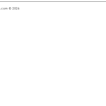
s.com © 2026