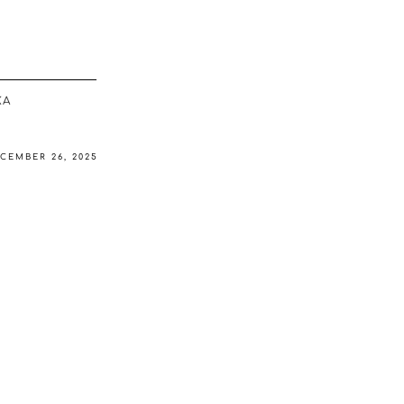
ΚΆ
CEMBER 26, 2025