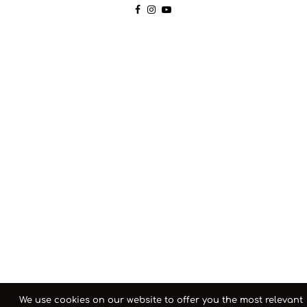
We use cookies on our website to offer you the most relevant