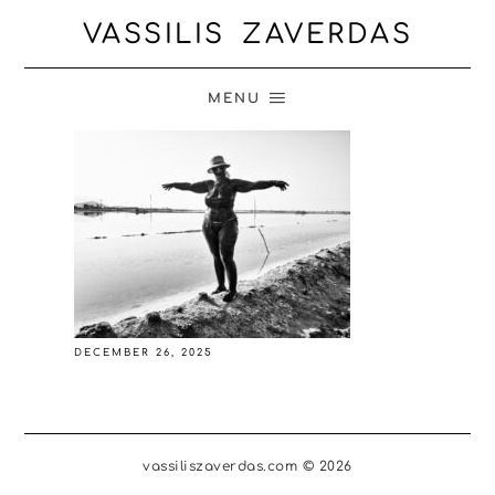
VASSILIS ZAVERDAS
MENU
DECEMBER 26, 2025
vassiliszaverdas.com © 2026