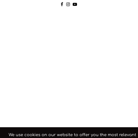
We use cookies on our website to offer you the most relevant