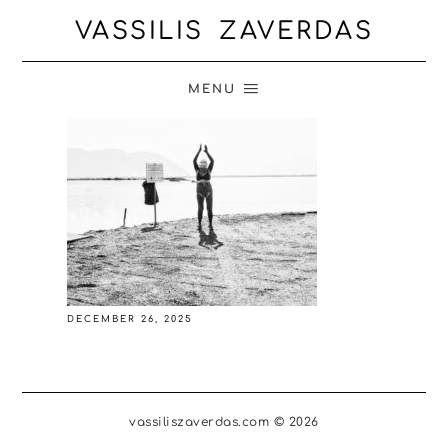
VASSILIS ZAVERDAS
MENU
DECEMBER 26, 2025
vassiliszaverdas.com © 2026