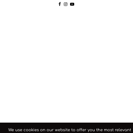
We use cookies on our website to offer you the most relevant