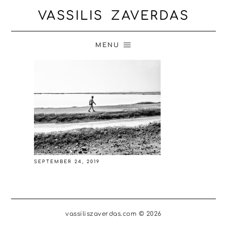
VASSILIS ZAVERDAS
MENU
SEPTEMBER 24, 2019
vassiliszaverdas.com © 2026