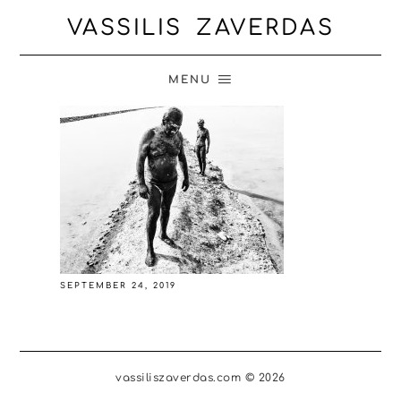
VASSILIS ZAVERDAS
MENU
SEPTEMBER 24, 2019
vassiliszaverdas.com © 2026