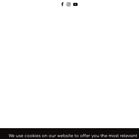
We use cookies on our website to offer you the most relevant