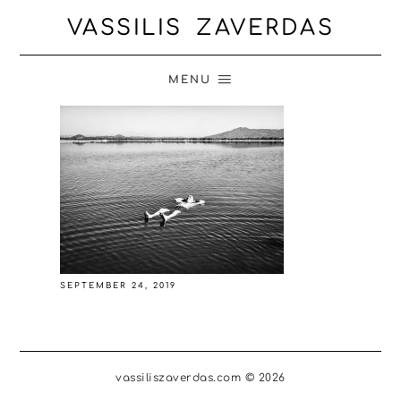
VASSILIS ZAVERDAS
MENU
SEPTEMBER 24, 2019
vassiliszaverdas.com © 2026