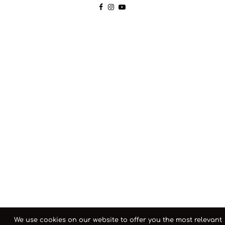
We use cookies on our website to offer you the most relevant