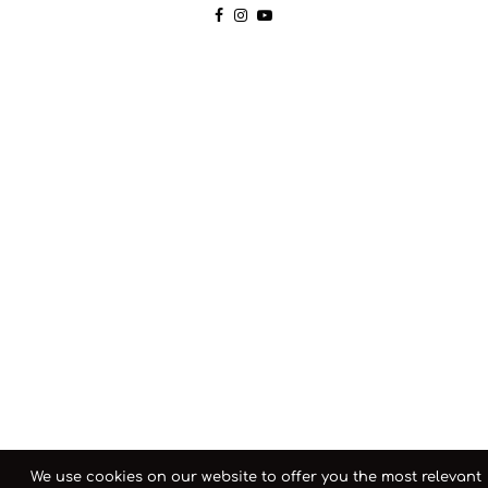
We use cookies on our website to offer you the most relevant