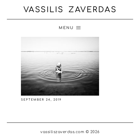
VASSILIS ZAVERDAS
MENU
SEPTEMBER 24, 2019
vassiliszaverdas.com © 2026