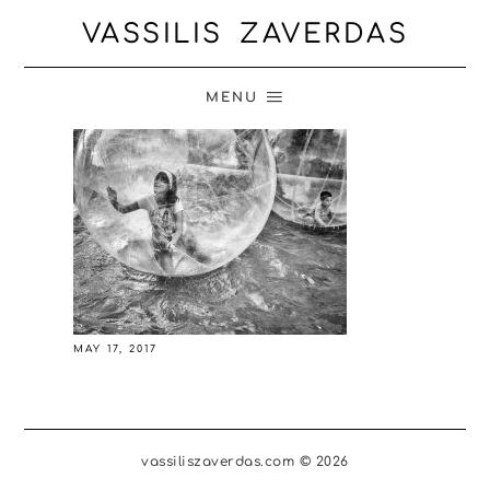
VASSILIS ZAVERDAS
MENU
MAY 17, 2017
vassiliszaverdas.com © 2026