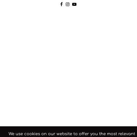
We use cookies on our website to offer you the most relevant