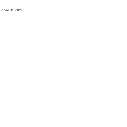
s.com © 2026