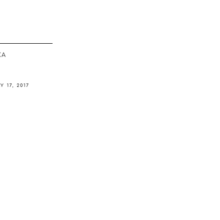
ΚΆ
Y 17, 2017