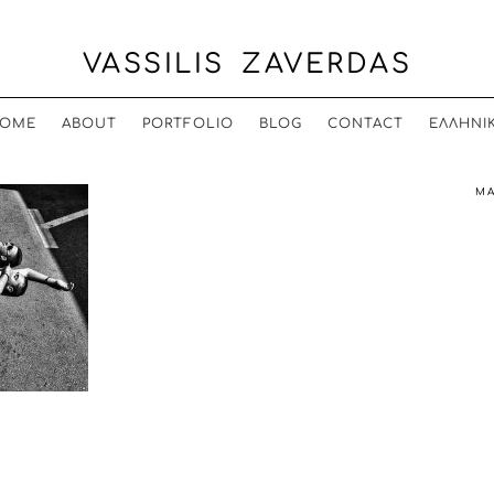
VASSILIS ZAVERDAS
OME
ABOUT
PORTFOLIO
BLOG
CONTACT
ΕΛΛΗΝΙ
MA