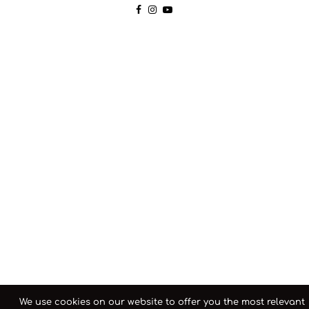
We use cookies on our website to offer you the most relevant