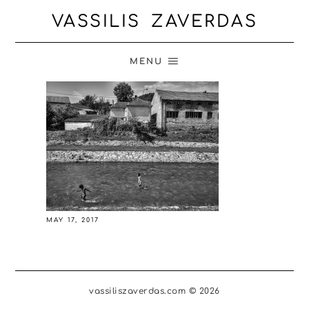
VASSILIS ZAVERDAS
MENU
MAY 17, 2017
vassiliszaverdas.com © 2026