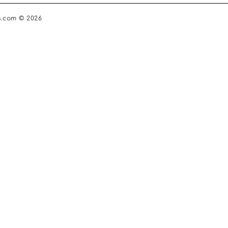
s.com © 2026