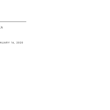
ΚΆ
NUARY 16, 2020