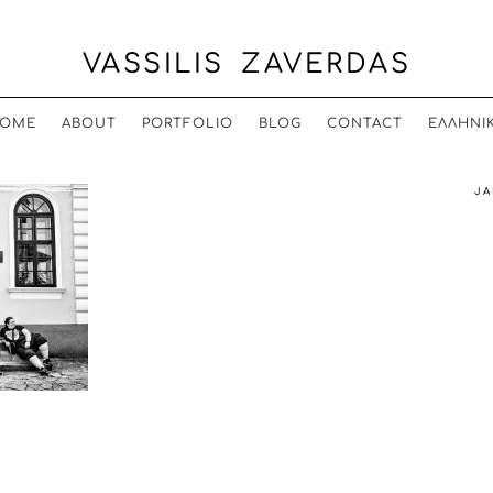
VASSILIS ZAVERDAS
OME
ABOUT
PORTFOLIO
BLOG
CONTACT
ΕΛΛΗΝΙ
JA