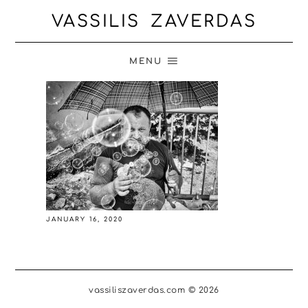
VASSILIS ZAVERDAS
MENU
JANUARY 16, 2020
vassiliszaverdas.com © 2026