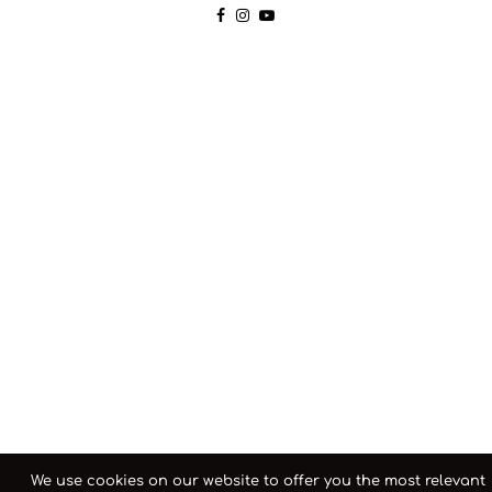
We use cookies on our website to offer you the most relevant