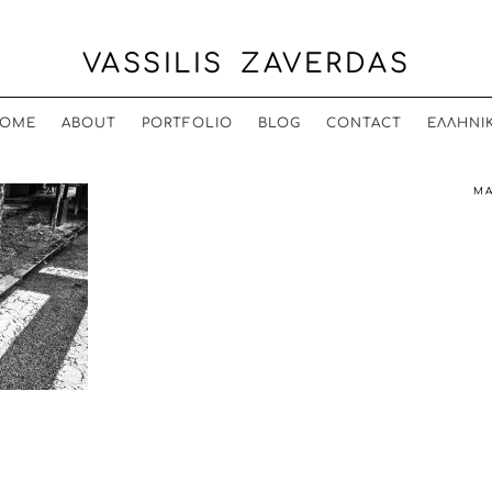
VASSILIS ZAVERDAS
OME
ABOUT
PORTFOLIO
BLOG
CONTACT
ΕΛΛΗΝΙ
MA