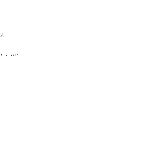
ΚΆ
Y 17, 2017