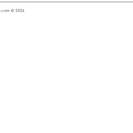
s.com © 2026