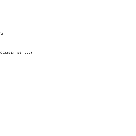
ΚΆ
CEMBER 25, 2025