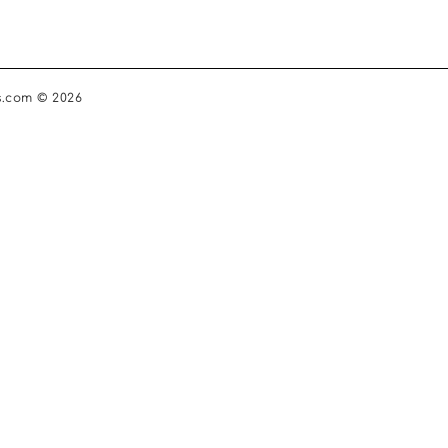
s.com © 2026