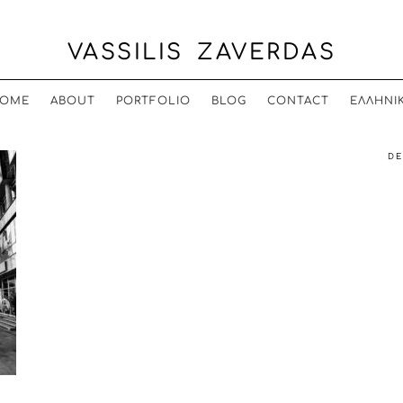
VASSILIS ZAVERDAS
OME
ABOUT
PORTFOLIO
BLOG
CONTACT
ΕΛΛΗΝΙ
DE