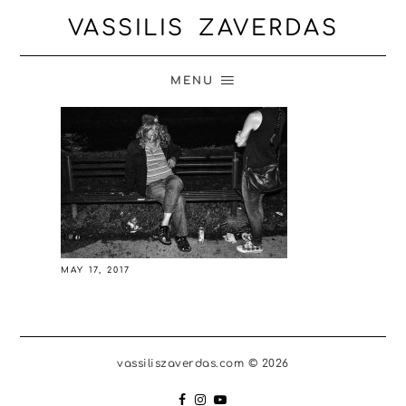
VASSILIS ZAVERDAS
MENU
MAY 17, 2017
vassiliszaverdas.com © 2026