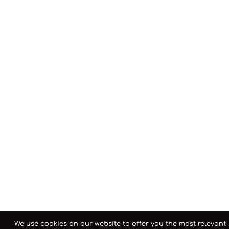
We use cookies on our website to offer you the most relevant