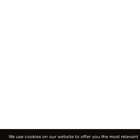
We use cookies on our website to offer you the most relevant