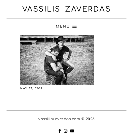
VASSILIS ZAVERDAS
MENU
MAY 17, 2017
vassiliszaverdas.com © 2026