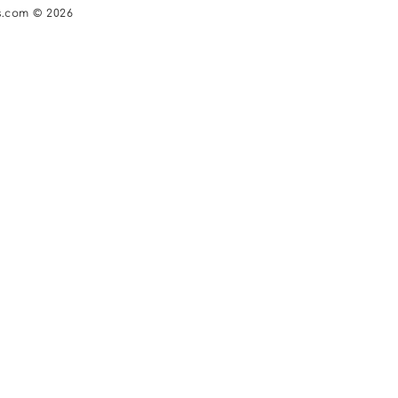
s.com © 2026