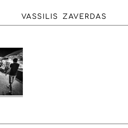
VASSILIS ZAVERDAS
OME
ABOUT
PORTFOLIO
BLOG
CONTACT
ΕΛΛΗΝΙ