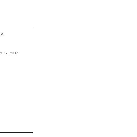
ΚΆ
Y 17, 2017