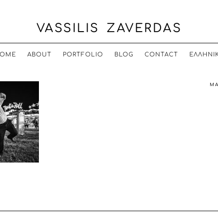
VASSILIS ZAVERDAS
OME
ABOUT
PORTFOLIO
BLOG
CONTACT
ΕΛΛΗΝΙ
MA