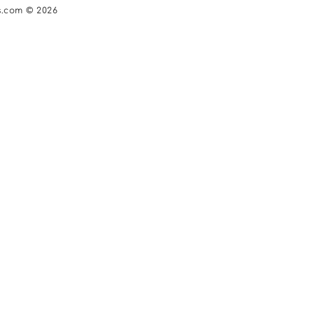
s.com © 2026