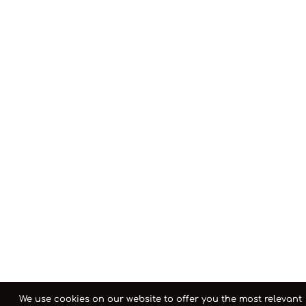
We use cookies on our website to offer you the most relevant