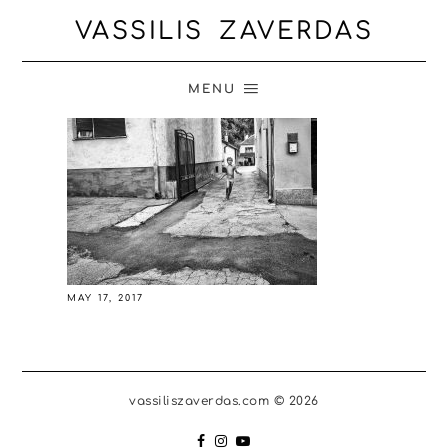
VASSILIS ZAVERDAS
MENU
MAY 17, 2017
vassiliszaverdas.com © 2026