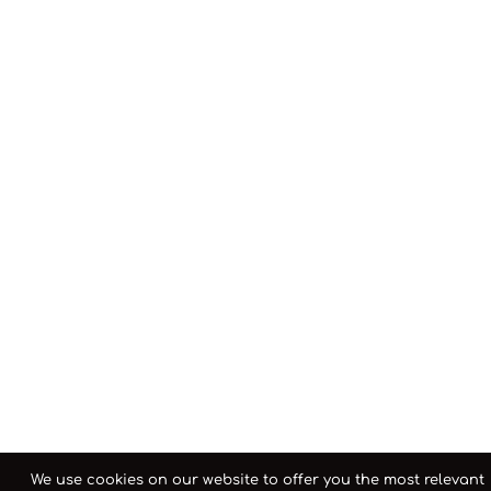
We use cookies on our website to offer you the most relevant