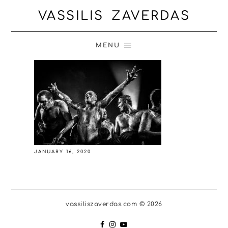
VASSILIS ZAVERDAS
MENU
JANUARY 16, 2020
vassiliszaverdas.com © 2026