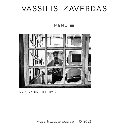
VASSILIS ZAVERDAS
MENU
SEPTEMBER 24, 2019
vassiliszaverdas.com © 2026