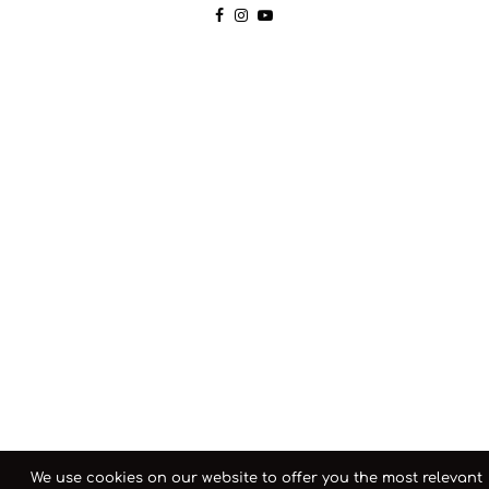
We use cookies on our website to offer you the most relevant