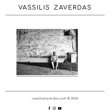
VASSILIS ZAVERDAS
vassiliszaverdas.com © 2026