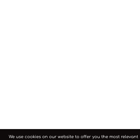
We use cookies on our website to offer you the most relevant