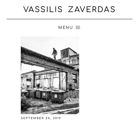
VASSILIS ZAVERDAS
MENU
SEPTEMBER 24, 2019