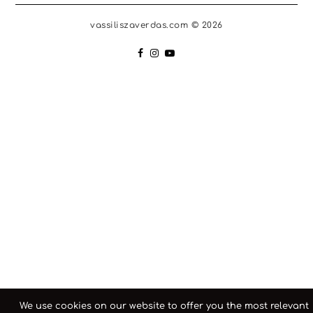
vassiliszaverdas.com © 2026
We use cookies on our website to offer you the most relevant