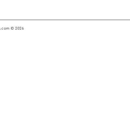
s.com © 2026