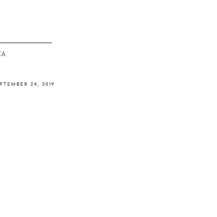
ΚΆ
PTEMBER 24, 2019