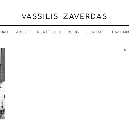
VASSILIS ZAVERDAS
OME
ABOUT
PORTFOLIO
BLOG
CONTACT
ΕΛΛΗΝΙ
SE