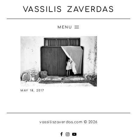
VASSILIS ZAVERDAS
MENU
MAY 18, 2017
vassiliszaverdas.com © 2026