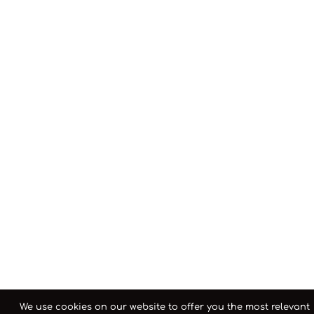
We use cookies on our website to offer you the most relevant