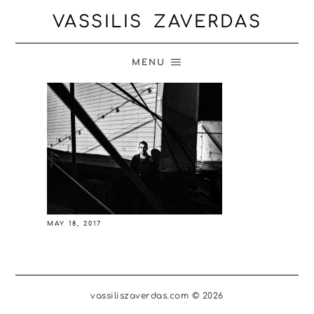
VASSILIS ZAVERDAS
MENU
MAY 18, 2017
vassiliszaverdas.com © 2026