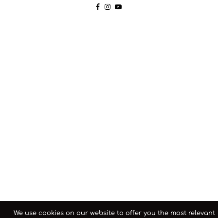
We use cookies on our website to offer you the most relevant