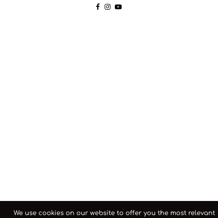
We use cookies on our website to offer you the most relevant