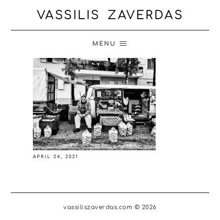
VASSILIS ZAVERDAS
MENU
APRIL 24, 2021
vassiliszaverdas.com © 2026