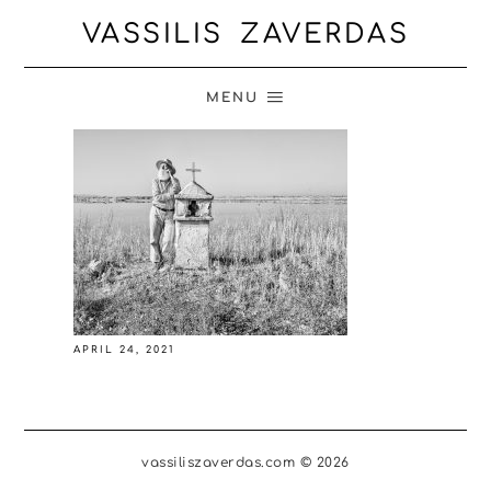
VASSILIS ZAVERDAS
MENU
APRIL 24, 2021
vassiliszaverdas.com © 2026