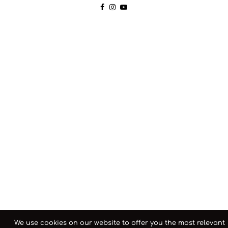
We use cookies on our website to offer you the most relevant