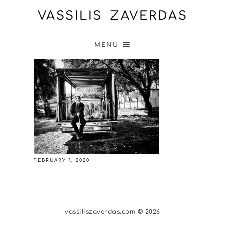
VASSILIS ZAVERDAS
MENU
FEBRUARY 1, 2020
vassiliszaverdas.com © 2026