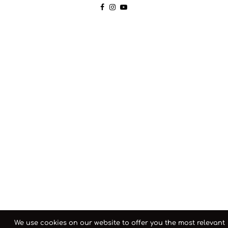
We use cookies on our website to offer you the most relevant