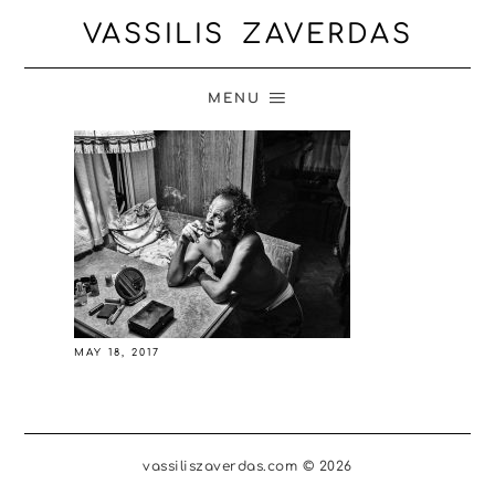
VASSILIS ZAVERDAS
MENU
MAY 18, 2017
vassiliszaverdas.com © 2026