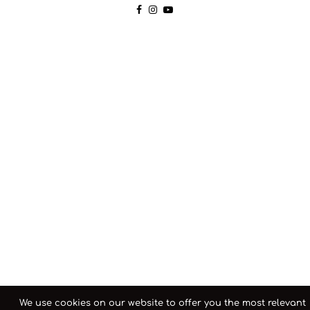
We use cookies on our website to offer you the most relevant