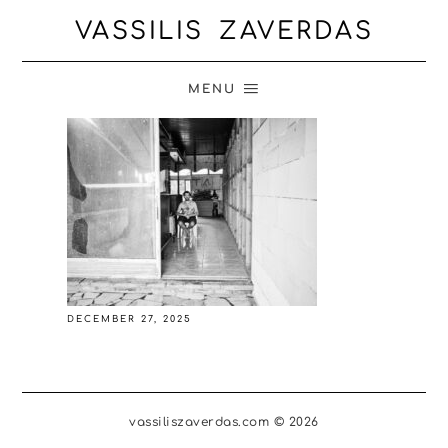
VASSILIS ZAVERDAS
MENU
DECEMBER 27, 2025
vassiliszaverdas.com © 2026