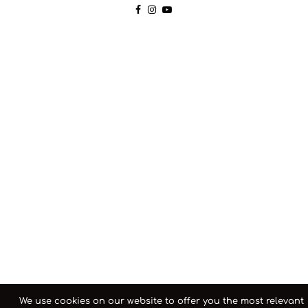
We use cookies on our website to offer you the most relevant