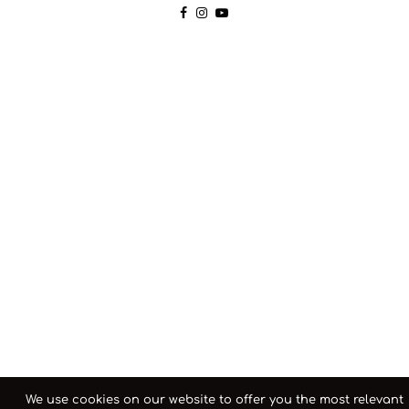
We use cookies on our website to offer you the most relevant