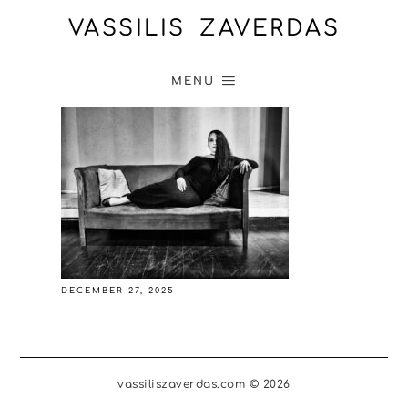
VASSILIS ZAVERDAS
MENU
DECEMBER 27, 2025
vassiliszaverdas.com © 2026