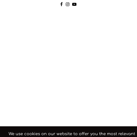
We use cookies on our website to offer you the most relevant