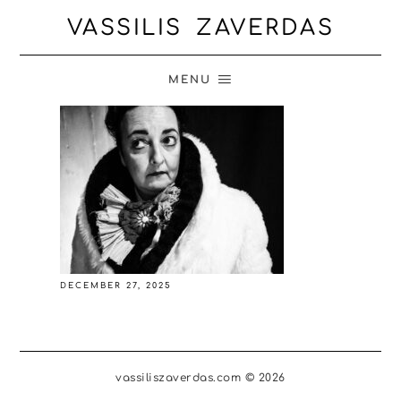
VASSILIS ZAVERDAS
MENU
DECEMBER 27, 2025
vassiliszaverdas.com © 2026