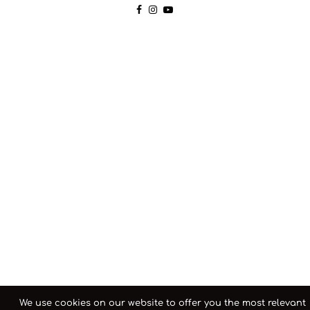
We use cookies on our website to offer you the most relevant