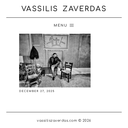
VASSILIS ZAVERDAS
MENU
DECEMBER 27, 2025
vassiliszaverdas.com © 2026