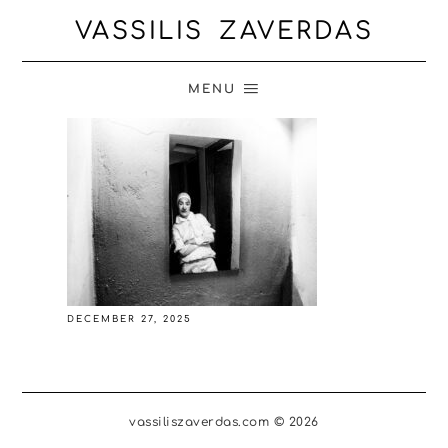
VASSILIS ZAVERDAS
MENU
DECEMBER 27, 2025
vassiliszaverdas.com © 2026