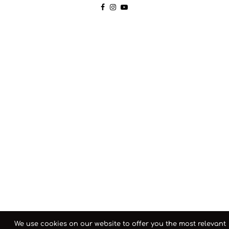
We use cookies on our website to offer you the most relevant