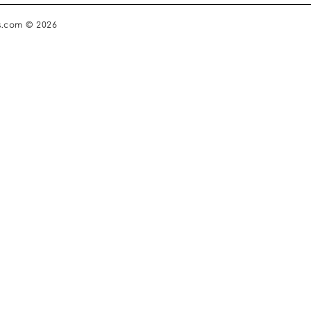
s.com © 2026