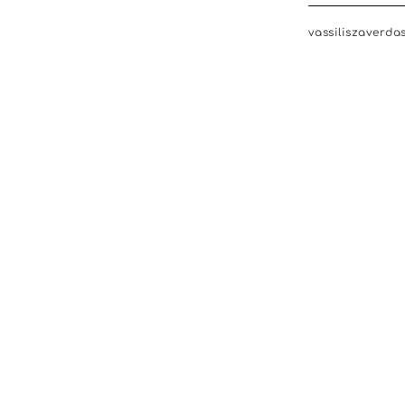
vassiliszaverda