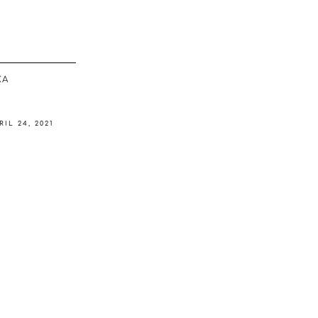
ΚΆ
RIL 24, 2021