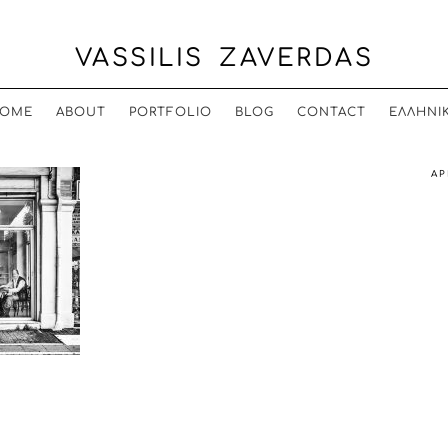
VASSILIS ZAVERDAS
OME
ABOUT
PORTFOLIO
BLOG
CONTACT
ΕΛΛΗΝΙ
AP