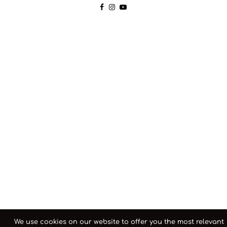
We use cookies on our website to offer you the most relevant