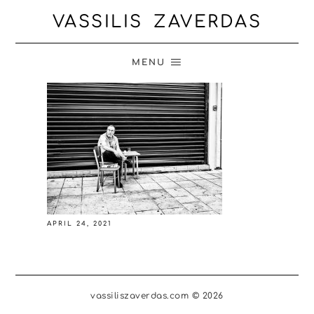
VASSILIS ZAVERDAS
MENU
APRIL 24, 2021
vassiliszaverdas.com © 2026