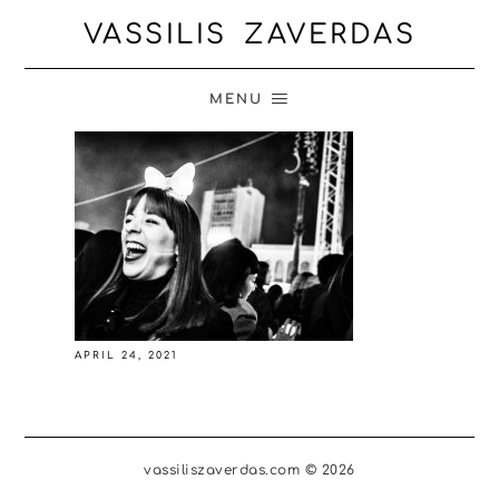
VASSILIS ZAVERDAS
MENU
APRIL 24, 2021
vassiliszaverdas.com © 2026