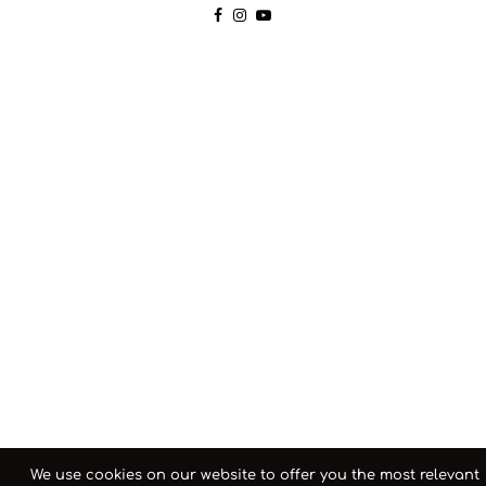
We use cookies on our website to offer you the most relevant